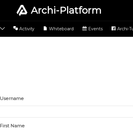
Archi-Platform
mon
Activity
Whiteboard
Events
Archi-T
Username
First Name