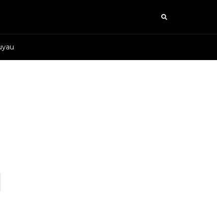
Search
uyau