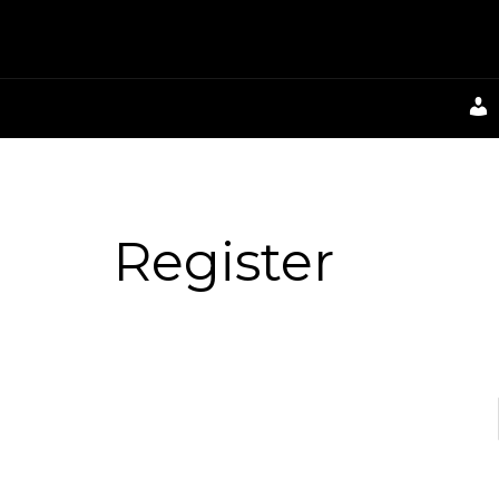
Skip
to
content
Register