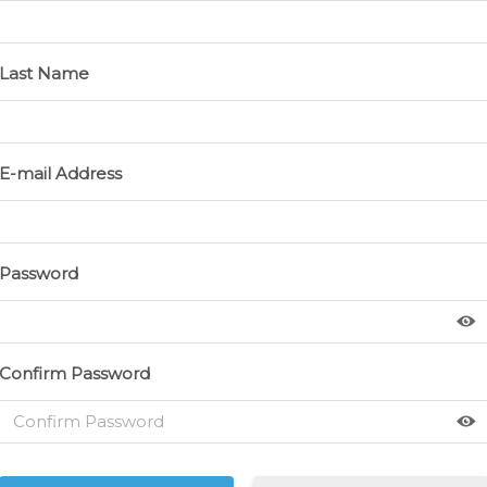
Last Name
E-mail Address
Password
Confirm Password